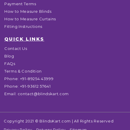
Payment Terms
How to Measure Blinds
How to Measure Curtains
Fitting Instructions
QUICK LINKS
Contact Us
Blog
FAQs
Terms & Condition
Phone:
+91-89254 43999
Phone:
+91-93612 57641
Email:
contact@blindskart.com
Copyright 2021 © BlindsKart.com | All Rights Reserved
Privacy Policy
Returns Policy
Sitemap