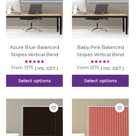
Azure Blue Balanced
Baby Pink Balanced
Stripes Vertical Blind
Stripes Vertical Blind
From
1375
From
1375
( Inc. GST )
( Inc. GST )
Select options
Select options