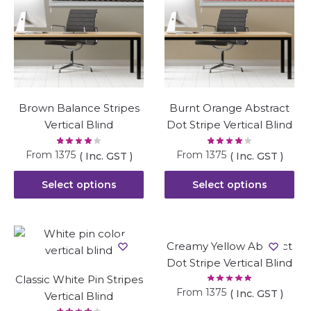
Brown Balance Stripes
Burnt Orange Abstract
Vertical Blind
Dot Stripe Vertical Blind
From
1375
From
1375
( Inc. GST )
( Inc. GST )
Select options
Select options
Creamy Yellow Abstract
Dot Stripe Vertical Blind
Classic White Pin Stripes
From
1375
( Inc. GST )
Vertical Blind