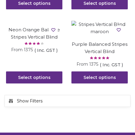
Select options
Select options
Neon Orange Balance
Stripes Vertical Blind
Purple Balanced Stripes
From
1375
( Inc. GST )
Vertical Blind
From
1375
( Inc. GST )
Select options
Select options
Show Filters