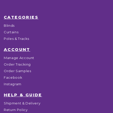
CATEGORIES
Blinds
Curtains
Poles & Tracks
ACCOUNT
Manage Account
Order Tracking
Order Samples
Facebook
Instagram
HELP & GUIDE
Shipment & Delivery
Return Policy