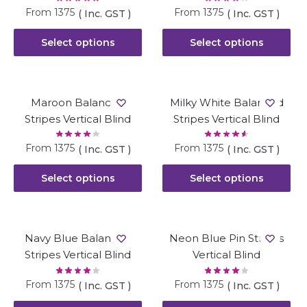
From
1375
From
1375
( Inc. GST )
( Inc. GST )
Select options
Select options
Maroon Balanced
Milky White Balanced
Stripes Vertical Blind
Stripes Vertical Blind
From
1375
From
1375
( Inc. GST )
( Inc. GST )
Select options
Select options
Navy Blue Balanced
Neon Blue Pin Stripes
Stripes Vertical Blind
Vertical Blind
From
1375
From
1375
( Inc. GST )
( Inc. GST )