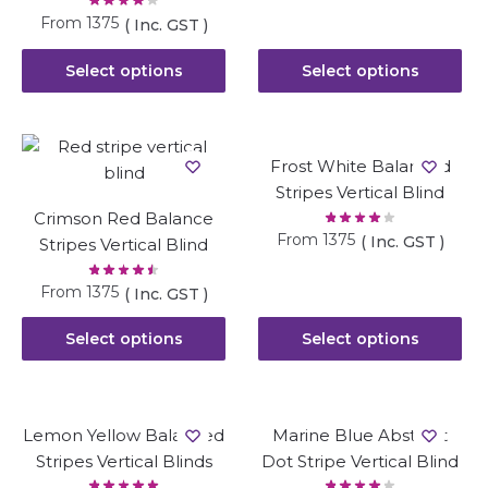
From
1375
( Inc. GST )
Select options
Select options
Frost White Balanced
Stripes Vertical Blind
Crimson Red Balance
From
1375
( Inc. GST )
Stripes Vertical Blind
From
1375
( Inc. GST )
Select options
Select options
Lemon Yellow Balanced
Marine Blue Abstract
Stripes Vertical Blinds
Dot Stripe Vertical Blind