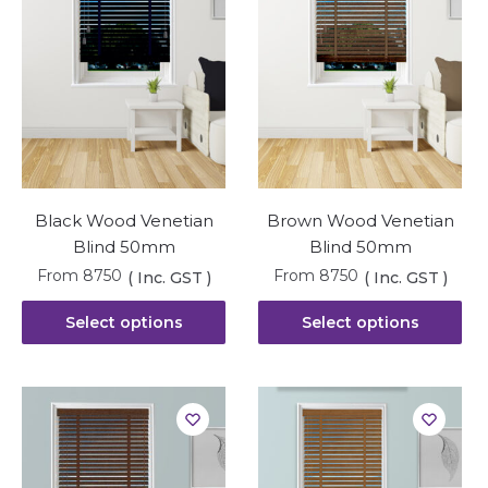
Black Wood Venetian
Brown Wood Venetian
Blind 50mm
Blind 50mm
From
8750
From
8750
( Inc. GST )
( Inc. GST )
Select options
Select options