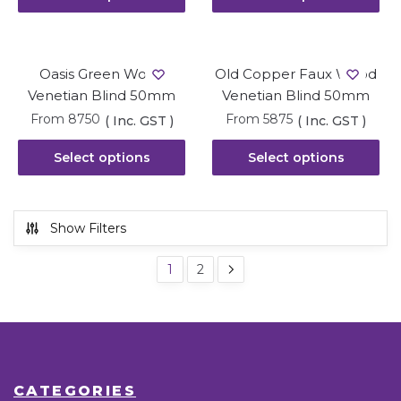
Oasis Green Wood
Old Copper Faux Wood
Venetian Blind 50mm
Venetian Blind 50mm
From
8750
From
5875
( Inc. GST )
( Inc. GST )
Select options
Select options
Show Filters
1
2
CATEGORIES