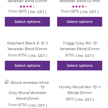
Venetian Blind 50mm
Venetian Blind 50 mm
From
5875
From
5875
( Inc. GST )
( Inc. GST )
Select options
Select options
Elephant Black Wood
Foggy Grey Wood
Venetian Blind 50mm
Venetian Blind 50mm
From
8750
8750
( Inc. GST )
( Inc. GST )
Select options
Select options
Honey Wood Venetian
Grey Wood Venetian
Blinds 50mm
Blind 50mm
6875
( Inc. GST )
From
8750
( Inc. GST )