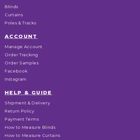
Blinds
Curtains
Poles & Tracks
ACCOUNT
Manage Account
Order Tracking
Order Samples
Facebook
Instagram
HELP & GUIDE
Shipment & Delivery
Return Policy
Payment Terms
How to Measure Blinds
How to Measure Curtains