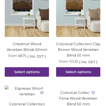
Chestnut Wood
Colonical Collection Clay
Venetian Blinds 50mm
Brown Wood Venetian
Blind 50 mm
From
6875
( Inc. GST )
From
10125
( Inc. GST )
Select options
Select options
Colonical Collection
Ferra Wood Venetian
Colonical Collection
Blind 50 mm