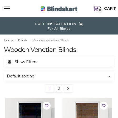
Skip
Skip
CART
to
to
0
navigation
content
FREE INSTALLATION
For All Blinds
Home
Blinds
Wooden Venetian Blinds
»
»
Wooden Venetian Blinds
Show Filters
1
2