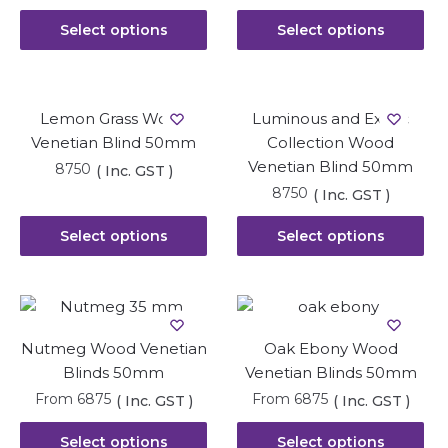
Select options
Select options
Lemon Grass Wood
Luminous and Exotic
Venetian Blind 50mm
Collection Wood
Venetian Blind 50mm
8750
( Inc. GST )
8750
( Inc. GST )
Select options
Select options
Nutmeg Wood Venetian
Oak Ebony Wood
Blinds 50mm
Venetian Blinds 50mm
From
6875
From
6875
( Inc. GST )
( Inc. GST )
Select options
Select options