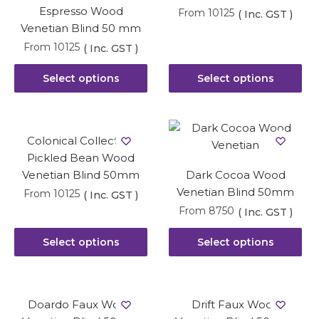
Espresso Wood
From
10125
( Inc. GST )
Venetian Blind 50 mm
From
10125
( Inc. GST )
Select options
Select options
Colonical Collection
Pickled Bean Wood
Venetian Blind 50mm
Dark Cocoa Wood
Venetian Blind 50mm
From
10125
( Inc. GST )
From
8750
( Inc. GST )
Select options
Select options
Doardo Faux Wood
Drift Faux Wood