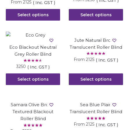
( Inc. GST )
From
2125
( Inc. GST )
Select options
Select options
Jute Natural Brown
Eco Blackout Neutral
Translucent Roller Blind
Grey Roller Blind
From
2125
( Inc. GST )
3250
( Inc. GST )
Select options
Select options
Samara Olive Brown
Sea Blue Plain
Textured Blackout
Translucent Roller Blind
Roller Blind
From
2125
( Inc. GST )