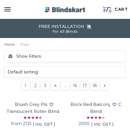
Skip
Skip
CART
to
to
0
navigation
content
FREE INSTALLATION
For All Blinds
Home
Shop
»
Show Filters
1
2
3
4
…
16
17
18
Bluish Grey Plain
Brick Red Balcony PVC
Translucent Roller Blind
Blind
From
2125
2000
( Inc. GST )
( Inc. GST )