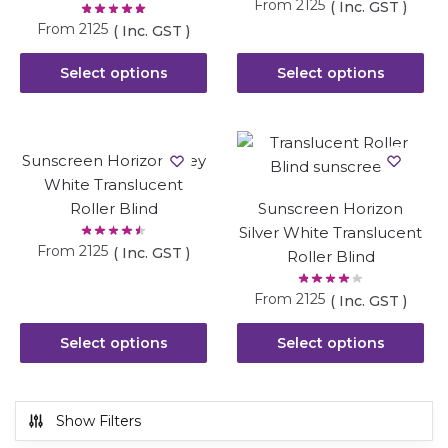
From
2125
( Inc. GST )
From
2125
( Inc. GST )
Select options
Select options
Sunscreen Horizon Grey
White Translucent
Roller Blind
Sunscreen Horizon
Silver White Translucent
From
2125
( Inc. GST )
Roller Blind
From
2125
( Inc. GST )
Select options
Select options
Show Filters