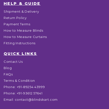
HELP & GUIDE
Shipment & Delivery
Return Policy
Payment Terms
How to Measure Blinds
How to Measure Curtains
Fitting Instructions
QUICK LINKS
Contact Us
Blog
FAQs
Terms & Condition
Phone:
+91-89254 43999
Phone:
+91-93612 57641
Email:
contact@blindskart.com