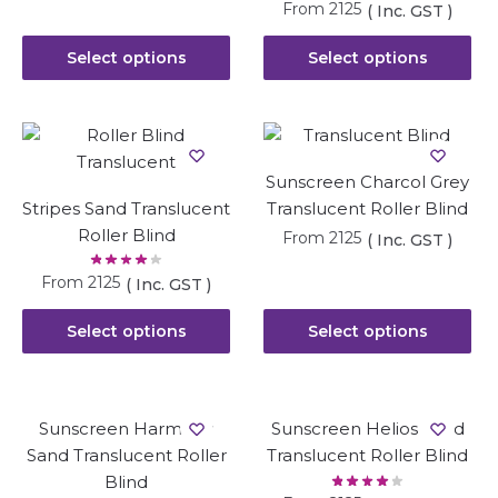
From
2125
( Inc. GST )
Select options
Select options
Sunscreen Charcol Grey
Stripes Sand Translucent
Translucent Roller Blind
Roller Blind
From
2125
( Inc. GST )
From
2125
( Inc. GST )
Select options
Select options
Sunscreen Harmony
Sunscreen Helios Sand
Sand Translucent Roller
Translucent Roller Blind
Blind