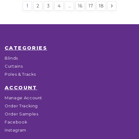
1
2
3
4
…
16
17
18
CATEGORIES
Blinds
Curtains
Poles & Tracks
ACCOUNT
Manage Account
Order Tracking
Order Samples
Facebook
Instagram