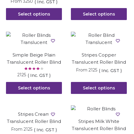
From
3250
( Inc. GST )
Select options
Select options
Simple Beige Plain
Stripes Copper
Translucent Roller Blind
Translucent Roller Blind
From
2125
( Inc. GST )
2125
( Inc. GST )
Select options
Select options
Stripes Cream
Translucent Roller Blind
Stripes Milk White
Translucent Roller Blind
From
2125
( Inc. GST )