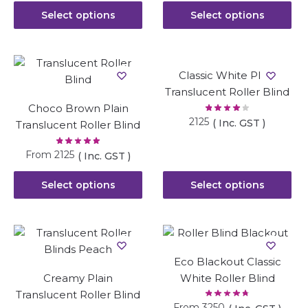
Select options
Select options
Classic White Plain
Translucent Roller Blind
Choco Brown Plain
2125
( Inc. GST )
Translucent Roller Blind
From
2125
( Inc. GST )
Select options
Select options
Eco Blackout Classic
Creamy Plain
White Roller Blind
Translucent Roller Blind
From
3250