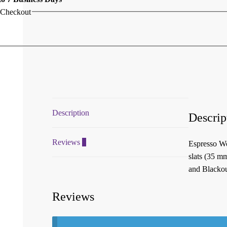
 Checkout
Description
Descrip
Reviews
0
Espresso Wo
slats (35 m
and Blackout
Reviews