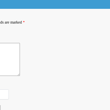
lds are marked
*