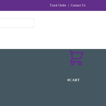
Track Order
|
Contact Us
₹
0
0
CART