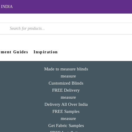
er INDIA
roducts
earch
ement Guides
Inspiration
Made to measure blinds
Customized Blinds
FREE Delivery
Delivery All Over India
FREE Samples
Get Fabric Samples