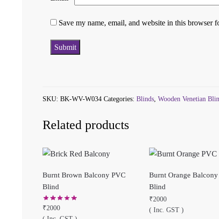
Save my name, email, and website in this browser f
SKU:
BK-WV-W034
Categories:
Blinds
,
Wooden Venetian Bli
Related products
Burnt Brown Balcony PVC
Burnt Orange Balcon
Blind
Blind
₹
2000
₹
2000
( Inc. GST )
( Inc. GST )