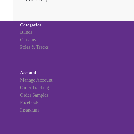
Categories
Blinds
Curtains
Poles & Tracks
Account
Manage Account
Order Tracking
Order Samples
Facebook
Instagram