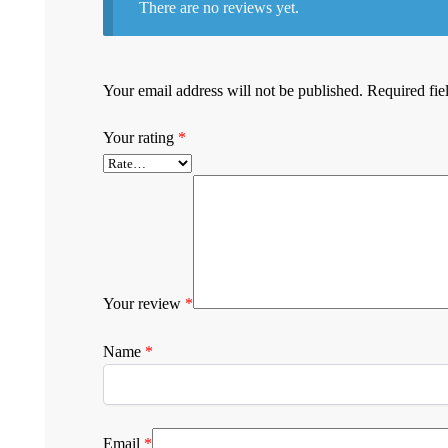
There are no reviews yet.
Your email address will not be published.
Required fie
Your rating
*
Your review
*
Name
*
Email
*