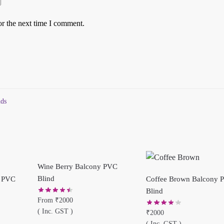
or the next time I comment.
nds
Wine Berry Balcony PVC
Blind
y PVC
Coffee Brown Balcony 
Blind
From
₹
2000
( Inc. GST )
₹
2000
( Inc. GST )