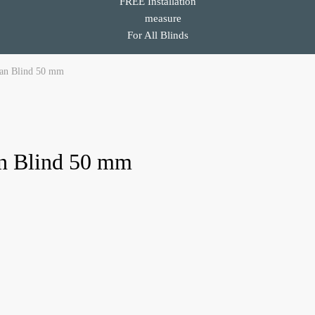
FREE Installation
For All Blinds
ian Blind 50 mm
an Blind 50 mm