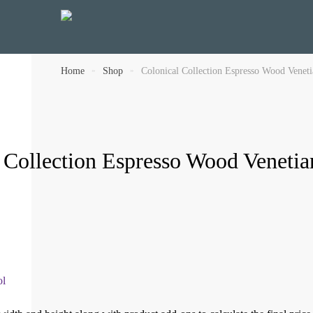
Home
»
Shop
»
Colonical Collection Espresso Wood Venet
 Collection Espresso Wood Veneti
ol