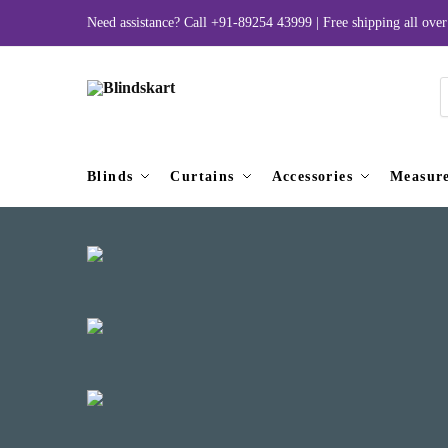
Skip
Skip
Need assistance? Call
+91-89254 43999
| Free shipping all ov
to
to
navigation
content
P
s
Blinds
Curtains
Accessories
Measur