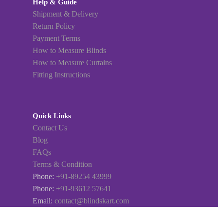
Help & Guide
Shipment & Delivery
Return Policy
Payment Terms
How to Measure Blinds
How to Measure Curtains
Fitting Instructions
Quick Links
Contact Us
Blog
FAQs
Terms & Condition
Phone:
+91-89254 43999
Phone:
+91-93612 57641
Email:
contact@blindskart.com