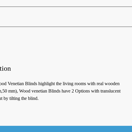
tion
od Venetian Blinds highlight the living rooms with real wooden
m,50 mm), Wood venetian Blinds have 2 Options with translucent
 by tilting the blind.